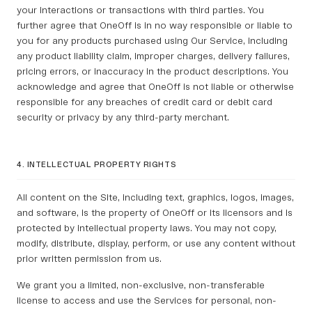
your interactions or transactions with third parties. You
further agree that OneOff is in no way responsible or liable to
you for any products purchased using Our Service, including
any product liability claim, improper charges, delivery failures,
pricing errors, or inaccuracy in the product descriptions. You
acknowledge and agree that OneOff is not liable or otherwise
responsible for any breaches of credit card or debit card
security or privacy by any third-party merchant.
4. INTELLECTUAL PROPERTY RIGHTS
All content on the Site, including text, graphics, logos, images,
and software, is the property of OneOff or its licensors and is
protected by intellectual property laws. You may not copy,
modify, distribute, display, perform, or use any content without
prior written permission from us.
We grant you a limited, non-exclusive, non-transferable
license to access and use the Services for personal, non-