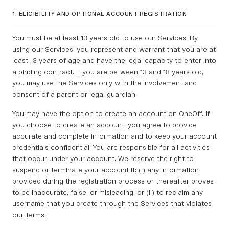
1. ELIGIBILITY AND OPTIONAL ACCOUNT REGISTRATION
You must be at least 13 years old to use our Services. By
using our Services, you represent and warrant that you are at
least 13 years of age and have the legal capacity to enter into
a binding contract. If you are between 13 and 18 years old,
you may use the Services only with the involvement and
consent of a parent or legal guardian.
You may have the option to create an account on OneOff. If
you choose to create an account, you agree to provide
accurate and complete information and to keep your account
credentials confidential. You are responsible for all activities
that occur under your account. We reserve the right to
suspend or terminate your account if: (i) any information
provided during the registration process or thereafter proves
to be inaccurate, false, or misleading; or (ii) to reclaim any
username that you create through the Services that violates
our Terms.