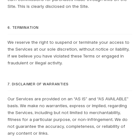
Site. This is clearly disclosed on the Site.
6. TERMINATION
We reserve the right to suspend or terminate your access to
the Services at our sole discretion, without notice or liability,
if we believe you have violated these Terms or engaged in
fraudulent or illegal activity.
7. DISCLAIMER OF WARRANTIES
Our Services are provided on an “AS IS” and “AS AVAILABLE”
basis. We make no warranties, express or implied, regarding
the Services, including but not limited to merchantability,
fitness for a particular purpose, or non-infringement. We do
not guarantee the accuracy, completeness, or reliability of
any content or links.