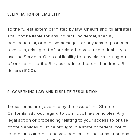
8. LIMITATION OF LIABILITY
To the fullest extent permitted by law, OneOff and its affiliates
shall not be liable for any indirect, incidental, special,
consequential, or punitive damages, or any loss of profits or
revenues, arising out of or related to your use or inability to
use the Services. Our total liability for any claims arising out
of or relating to the Services is limited to one hundred U.S.
dollars ($100).
9. GOVERNING LAW AND DISPUTE RESOLUTION
These Terms are governed by the laws of the State of
California, without regard to conflict of law principles. Any
legal action or proceeding relating to your access to or use
of the Services must be brought in a state or federal court
located in California, and you consent to the jurisdiction and