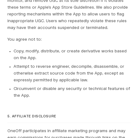
monitor, and remove UGC at its sole discretion if it violates
these terms or Apple’s App Store Guidelines. We also provide
reporting mechanisms within the App to allow users to flag
inappropriate UGC. Users who repeatedly violate these rules
may have their accounts suspended or terminated.
You agree not to:
Copy, modify, distribute, or create derivative works based
on the App.
Attempt to reverse engineer, decompile, disassemble, or
otherwise extract source code from the App, except as
expressly permitted by applicable law.
Circumvent or disable any security or technical features of
the App.
5. AFFILIATE DISCLOSURE
OneOff participates in affiliate marketing programs and may
earn commissions for purchases made through links on the