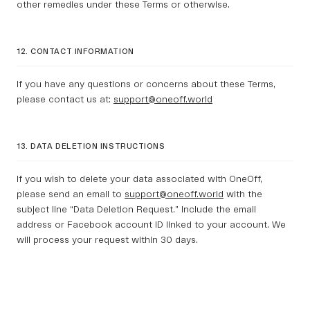
other remedies under these Terms or otherwise.
12. CONTACT INFORMATION
If you have any questions or concerns about these Terms,
please contact us at:
support@oneoff.world
13. DATA DELETION INSTRUCTIONS
If you wish to delete your data associated with OneOff,
please send an email to
support@oneoff.world
with the
subject line “Data Deletion Request.” Include the email
address or Facebook account ID linked to your account. We
will process your request within 30 days.