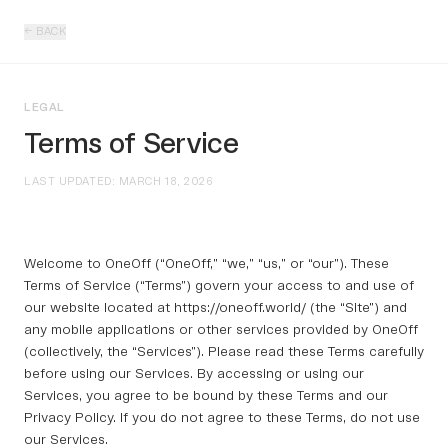
← BACK
LEGAL
Terms of Service
LAST UPDATED: MARCH 18, 2026
Welcome to OneOff (“OneOff,” “we,” “us,” or “our”). These
Terms of Service (“Terms”) govern your access to and use of
our website located at https://oneoff.world/ (the “Site”) and
any mobile applications or other services provided by OneOff
(collectively, the “Services”). Please read these Terms carefully
before using our Services. By accessing or using our
Services, you agree to be bound by these Terms and our
Privacy Policy. If you do not agree to these Terms, do not use
our Services.