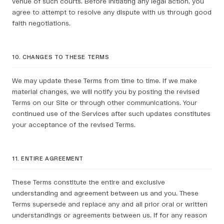
venue of such courts. Before initiating any legal action, you
agree to attempt to resolve any dispute with us through good
faith negotiations.
10. CHANGES TO THESE TERMS
We may update these Terms from time to time. If we make
material changes, we will notify you by posting the revised
Terms on our Site or through other communications. Your
continued use of the Services after such updates constitutes
your acceptance of the revised Terms.
11. ENTIRE AGREEMENT
These Terms constitute the entire and exclusive
understanding and agreement between us and you. These
Terms supersede and replace any and all prior oral or written
understandings or agreements between us. If for any reason