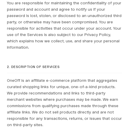
You are responsible for maintaining the confidentiality of your
password and account and agree to notify us if your
password is lost, stolen, or disclosed to an unauthorized third
party, or otherwise may have been compromised. You are
responsible for activities that occur under your account. Your
use of the Services is also subject to our Privacy Policy,
which explains how we collect, use, and share your personal
information.
2. DESCRIPTION OF SERVICES
OneOff is an affiliate e-commerce platform that aggregates
curated shopping links for unique, one-of-a-kind products.
We provide recommendations and links to third-party
merchant websites where purchases may be made. We earn
commissions from qualifying purchases made through these
affiliate links. We do not sell products directly and are not
responsible for any transactions, returns, or issues that occur
on third-party sites.