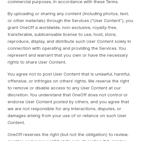
commercial purposes, in accordance with these Terms.
By uploading or sharing any content (including photos, text,
or other materials) through the Services (“User Content”), you
grant OneOff a worldwide, non-exclusive, royalty-free,
transferable, sublicensable license to use, host, store,
reproduce, display, and distribute such User Content solely in
connection with operating and providing the Services. You
represent and warrant that you own or have the necessary
rights to share User Content.
You agree not to post User Content that is unlawful, harmful,
offensive, or infringes on others’ rights. We reserve the right
to remove or disable access to any User Content at our
discretion. You understand that OneOff does not control or
endorse User Content posted by others, and you agree that
we are not responsible for any interactions, disputes, or
damages arising from your use of or reliance on such User
Content.
OneOff reserves the right (but not the obligation) to review,