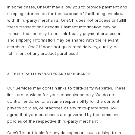
In some cases, OneOff may allow you to provide payment and
shipping information for the purpose of facilitating checkout
with third-party merchants. OneOff does not process or fulfill
these transactions directly. Payment information may be
transmitted securely to our third-party payment processors,
and shipping information may be shared with the relevant
merchant. OneOff does not guarantee delivery, quality, or
fulfillment of any product purchased.
3. THIRD-PARTY WEBSITES AND MERCHANTS
Our Services may contain links to third-party websites. These
links are provided for your convenience only. We do not
control, endorse, or assume responsibility for the content,
privacy policies, or practices of any third-party sites. You
agree that your purchases are governed by the terms and
policies of the respective third-party merchant.
OneOff is not liable for any damages or issues arising from