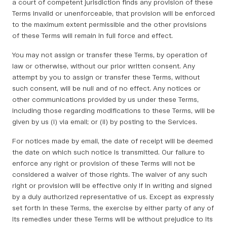
a court of competent jurisdiction finds any provision of these
Terms invalid or unenforceable, that provision will be enforced
to the maximum extent permissible and the other provisions
of these Terms will remain in full force and effect.
You may not assign or transfer these Terms, by operation of
law or otherwise, without our prior written consent. Any
attempt by you to assign or transfer these Terms, without
such consent, will be null and of no effect. Any notices or
other communications provided by us under these Terms,
including those regarding modifications to these Terms, will be
given by us (i) via email; or (ii) by posting to the Services.
For notices made by email, the date of receipt will be deemed
the date on which such notice is transmitted. Our failure to
enforce any right or provision of these Terms will not be
considered a waiver of those rights. The waiver of any such
right or provision will be effective only if in writing and signed
by a duly authorized representative of us. Except as expressly
set forth in these Terms, the exercise by either party of any of
its remedies under these Terms will be without prejudice to its