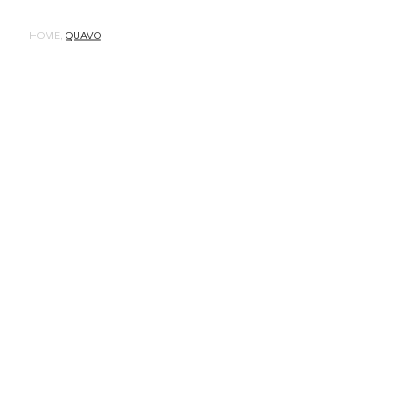
HOME
,
QUAVO