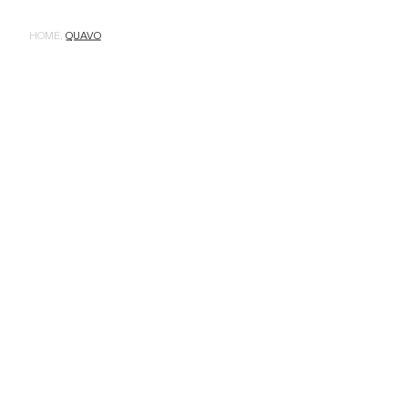
HOME
,
QUAVO